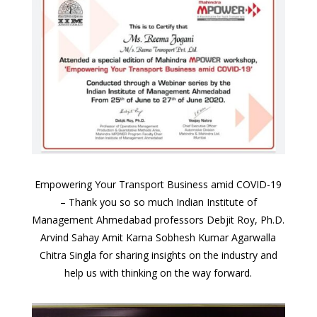
Empowering Your Transport Business amid COVID-19
–
Thank you so so much Indian Institute of
Management Ahmedabad professors Debjit Roy, Ph.D.
Arvind Sahay Amit Karna Sobhesh Kumar Agarwalla
Chitra Singla for sharing insights on the industry and
help us with thinking on the way forward.