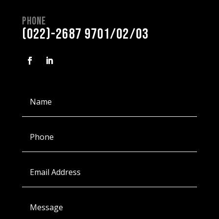
Phone
(022)-2687 9701/02/03