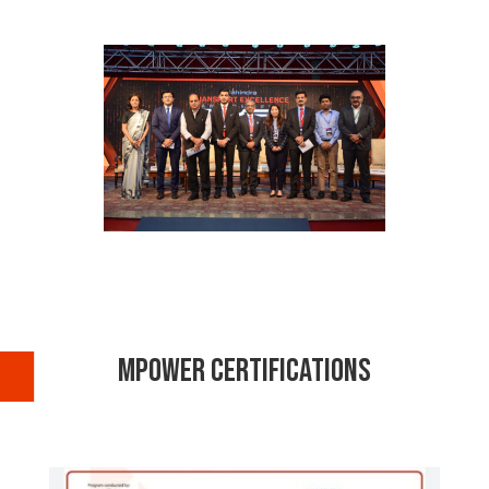
MPOWER Certifications