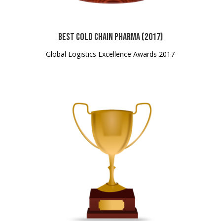
Best Cold Chain Pharma (2017)
Global Logistics Excellence Awards 2017