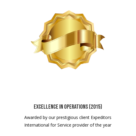
Excellence in Operations (2015)
Awarded by our prestigious client Expeditors
International for Service provider of the year