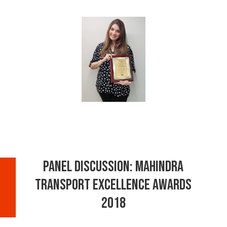
Panel Discussion: Mahindra
Transport Excellence Awards
2018