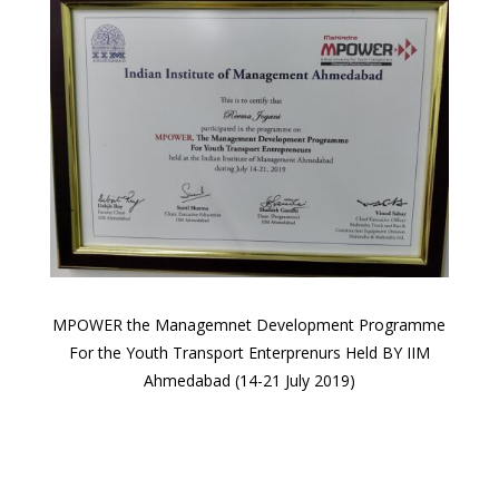
MPOWER the Managemnet Development Programme
For the Youth Transport Enterprenurs Held BY IIM
Ahmedabad (14-21 July 2019)