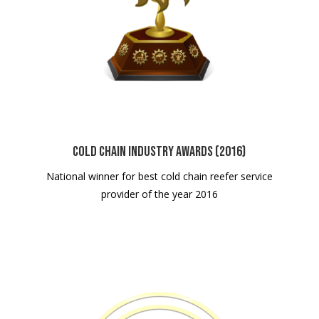
Cold Chain Industry Awards (2016)
National winner for best cold chain reefer service
provider of the year 2016