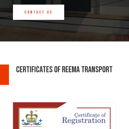
Contact us
Certificates Of Reema Transport