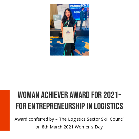
Woman Achiever Award for 2021-
for Entrepreneurship in Logistics
Award conferred by – The Logistics Sector Skill Council
on 8th March 2021 Women’s Day.