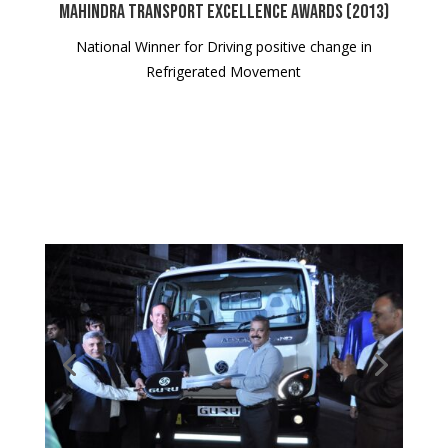
Mahindra Transport Excellence Awards (2013)
National Winner for Driving positive change in
Refrigerated Movement