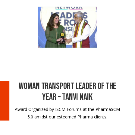
Woman Transport Leader of the
Year – Tanvi Naik
Award Organized by ISCM Forums at the PharmaSCM
5.0 amidst our esteemed Pharma clients.