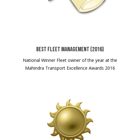
Best Fleet Management (2016)
National Winner Fleet owner of the year at the
Mahindra Transport Excellence Awards 2016