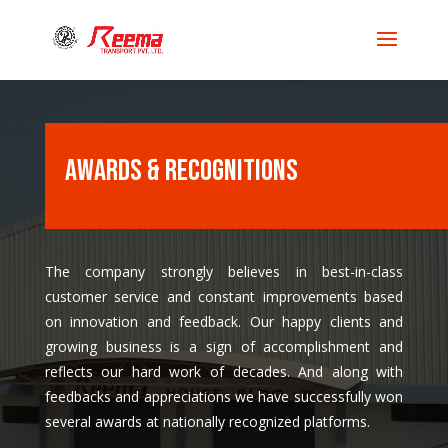
Awards & Recognitions
The company strongly believes in best-in-class
customer service and constant improvements based
on innovation and feedback. Our happy clients and
growing business is a sign of accomplishment and
reflects our hard work of decades. And along with
feedbacks and appreciations we have successfully won
several awards at nationally recognized platforms.