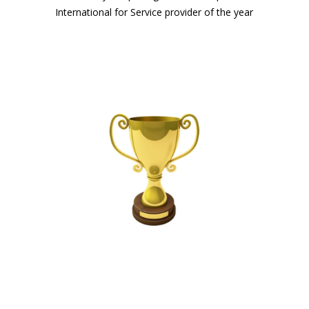
International for Service provider of the year