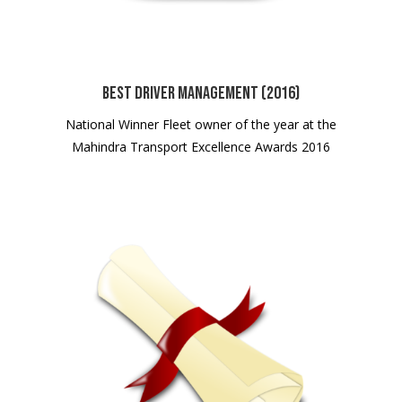
Best Driver Management (2016)
National Winner Fleet owner of the year at the
Mahindra Transport Excellence Awards 2016