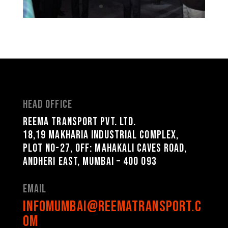
Head Office
Reema Transport Pvt. Ltd.
18,19 Makharia Industrial Complex,
Plot No-27, Off: Mahakali Caves Road,
Andheri East, Mumbai – 400 093
Email
infomumbai@reematransport.c
om