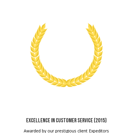
Excellence in Customer Service (2015)
Awarded by our prestigious client Expeditors