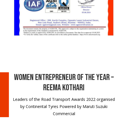
Women Entrepreneur of the Year –
Reema Kothari
Leaders of the Road Transport Awards 2022 organised
by Continental Tyres Powered by Maruti Suzuki
Commercial