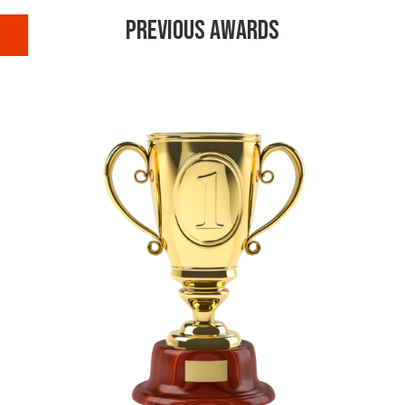
Previous Awards