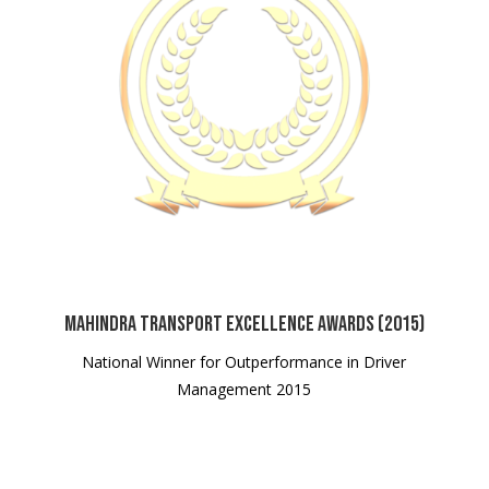
Mahindra Transport Excellence Awards (2015)
National Winner for Outperformance in Driver
Management 2015